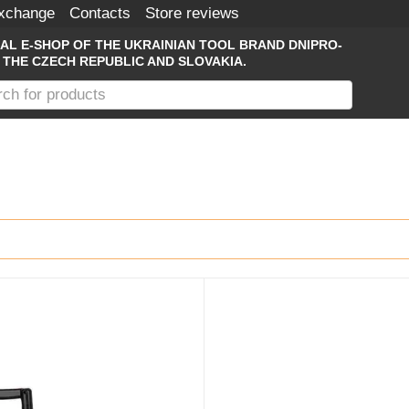
Exchange
Contacts
Store reviews
IAL E-SHOP OF THE UKRAINIAN TOOL BRAND DNIPRO-
 THE CZECH REPUBLIC AND SLOVAKIA.