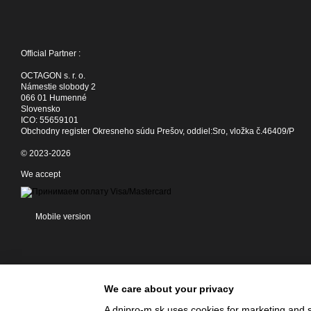
Official Partner :
OCTAGON s. r. o.
Námestie slobody 2
066 01 Humenné
Slovensko
ICO: 55659101
Obchodny register Okresneho súdu Prešov, oddiel:Sro, vložka č.46409/P
© 2023-2026
We accept
Mobile version
We care about your privacy
A dnipro-m.sk uses cookies for marketing and s