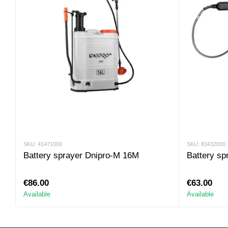
SKU: 41471000
SKU: 83432000
Battery sprayer Dnipro-M 16M
Battery sp
€86.00
€63.00
Available
Available