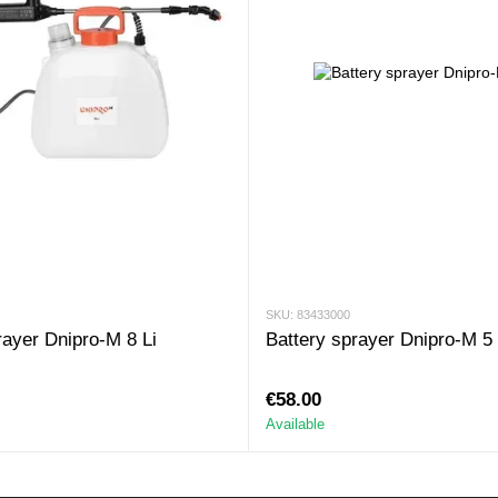
SKU: 83433000
rayer Dnipro-M 8 Li
Battery sprayer Dnipro-M 5 
€58.00
Available