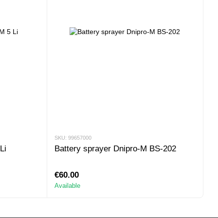
SKU: 99657000
Li
Battery sprayer Dnipro-M BS-202
€60.00
Available