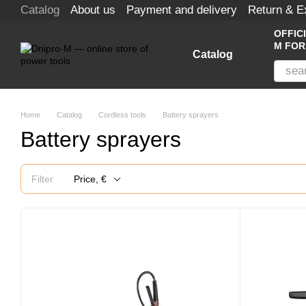
Catalog
About us
Payment and delivery
Return & 
Skip to main content
OFFIC
M FOR
Catalog
Home
Catalog
Cordless tools
Battery sprayers
Battery sprayers
Filter
Price, €