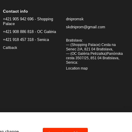
Contact info
+421 905 942 696 - Shopping
dnipromsk
Palace
skdniprom@gmail.com
+421 908 886 818 - OC Galéria
+421 918 457 318 - Senica
Bratislava:
— (Shopping Palace) Cesta na
Callback
Senec 2/A, 821 04 Bratislava,
— (OC Galéria Petrzalka)Panónska
cesta 3507/25, 851 04 Bratislava,
Senica:
Location map
can change