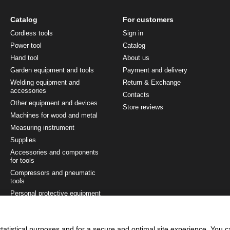
Catalog
For customers
Cordless tools
Sign in
Power tool
Catalog
Hand tool
About us
Garden equipment and tools
Payment and delivery
Welding equipment and
Return & Exchange
accessories
Contacts
Other equipment and devices
Store reviews
Machines for wood and metal
Measuring instrument
Supplies
Accessories and components
for tools
Compressors and pneumatic
tools
Personal protective equipment
Painting and finishing tool
Tool sets
tatistical purposes and for a secure and optimal site experience. You 