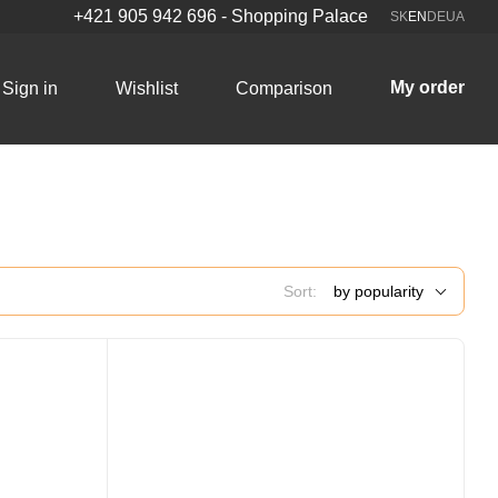
+421 905 942 696 - Shopping Palace
SK
EN
DE
UA
My order
Sign in
Wishlist
Comparison
Sort:
by popularity