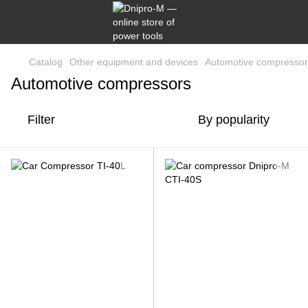
Catalog
Other equipment and devices
Automotive compressor
Automotive compressors
Filter
By popularity