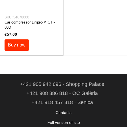
SKU: 54678000
Car compressor Dnipro-M СTI-
80D
€57.00
Buy now
+421 905 942 696 - Shopping Palace
+421 908 886 818 - OC Galéria
+421 918 457 318 - Senica
Contacts
Full version of site