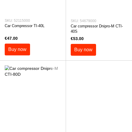
SKU: 52115000
SKU: 54679000
Car Compressor TI-40L
Car compressor Dnipro-M СTI-
40S
€47.00
€53.00
Buy now
Buy now