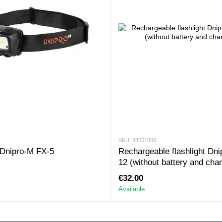
SKU: 84551000
Dnipro-M FX-5
Rechargeable flashlight Dni
12 (without battery and cha
€32.00
Available