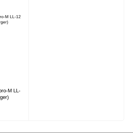
pro-M LL-
rger)