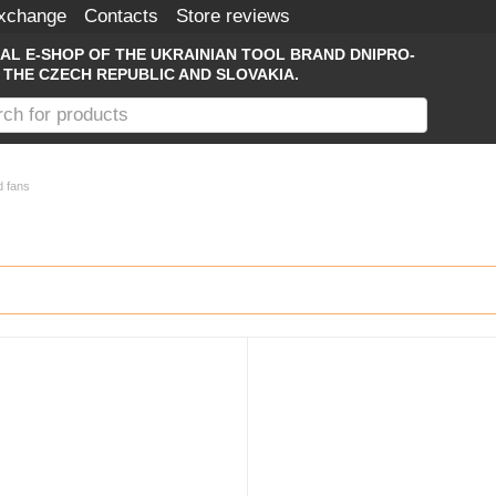
Exchange
Contacts
Store reviews
IAL E-SHOP OF THE UKRAINIAN TOOL BRAND DNIPRO-
 THE CZECH REPUBLIC AND SLOVAKIA.
d fans