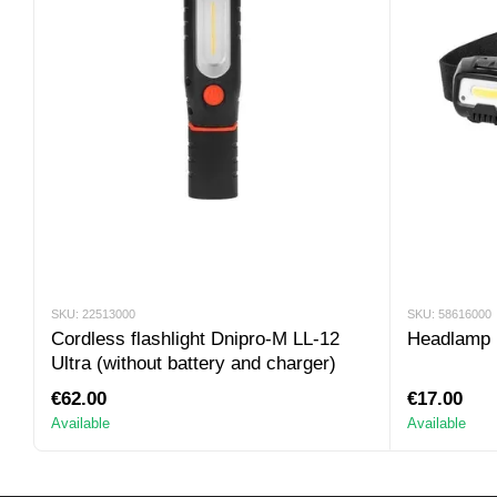
SKU: 22513000
SKU: 58616000
Cordless flashlight Dnipro-M LL-12
Headlamp 
Ultra (without battery and charger)
€62.00
€17.00
Available
Available