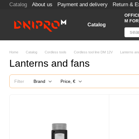
Catalog
About us
Payment and delivery
Return & 
Skip to main content
OFFIC
M FOR
Catalog
Home
Catalog
Cordless tools
Cordless tool line DM 12V
Lanterns an
Lanterns and fans
Filter
Brand
Price, €