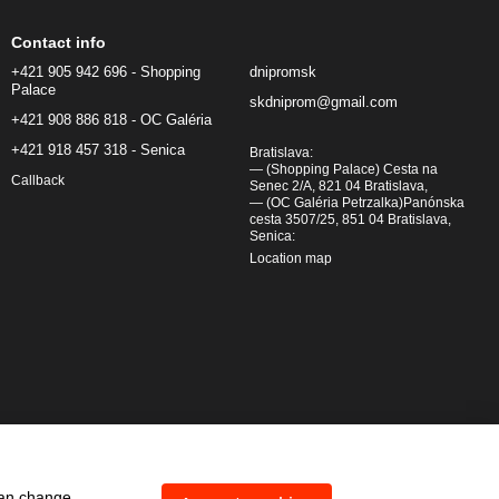
Contact info
+421 905 942 696 - Shopping
dnipromsk
Palace
skdniprom@gmail.com
+421 908 886 818 - OC Galéria
+421 918 457 318 - Senica
Bratislava:
— (Shopping Palace) Cesta na
Callback
Senec 2/A, 821 04 Bratislava,
— (OC Galéria Petrzalka)Panónska
cesta 3507/25, 851 04 Bratislava,
Senica:
Location map
can change