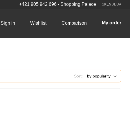
+421 905 942 696 - Shopping Palace
SK
EN
DE
UA
My order
Sign in
Wishlist
Comparison
Sort:
by popularity