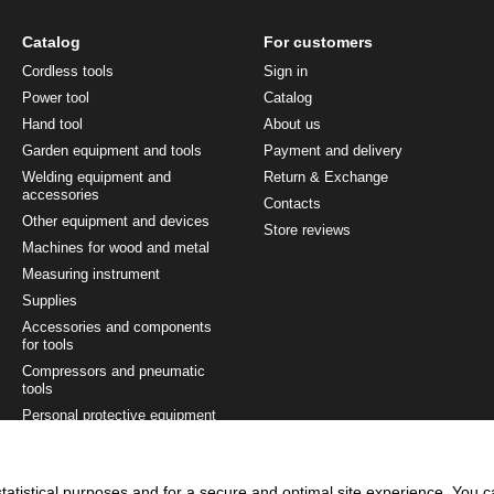
Catalog
For customers
Cordless tools
Sign in
Power tool
Catalog
Hand tool
About us
Garden equipment and tools
Payment and delivery
Welding equipment and
Return & Exchange
accessories
Contacts
Other equipment and devices
Store reviews
Machines for wood and metal
Measuring instrument
Supplies
Accessories and components
for tools
Compressors and pneumatic
tools
Personal protective equipment
Painting and finishing tool
Tool sets
tatistical purposes and for a secure and optimal site experience. You 