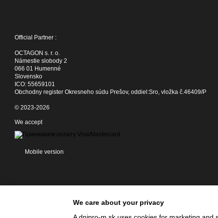
Official Partner :
OCTAGON s. r. o.
Námestie slobody 2
066 01 Humenné
Slovensko
ICO: 55659101
Obchodny register Okresneho súdu Prešov, oddiel:Sro, vložka č.46409/P
© 2023-2026
We accept
Mobile version
We care about your privacy
A dnipro-m.sk uses cookies for marketing and s