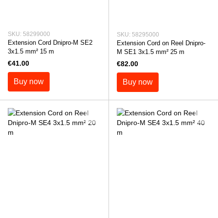
SKU: 58299000
SKU: 58295000
Extension Cord Dnipro-M SE2
Extension Cord on Reel Dnipro-
3x1.5 mm² 15 m
M SE1 3x1.5 mm² 25 m
€41.00
€82.00
Buy now
Buy now