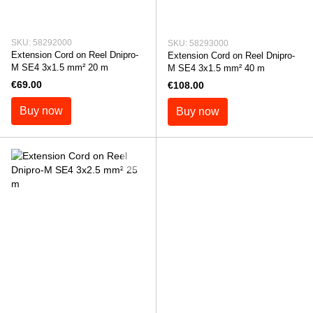
SKU: 58292000
SKU: 58293000
Extension Cord on Reel Dnipro-
Extension Cord on Reel Dnipro-
M SE4 3x1.5 mm² 20 m
M SE4 3x1.5 mm² 40 m
€69.00
€108.00
Buy now
Buy now