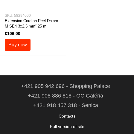
SKU: 58294000
Extension Cord on Reel Dnipro-
M SE4 3x2.5 mm² 25 m
€106.00
Buy now
+421 905 942 696 - Shopping Palace
+421 908 886 818 - OC Galéria
+421 918 457 318 - Senica
Contacts
Full version of site