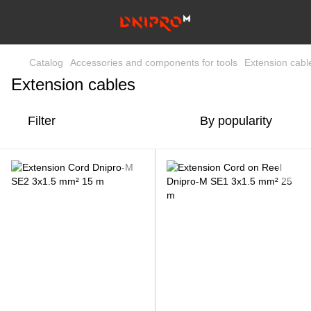
Catalog
Accessories and components for tools
Extension cabl
Extension cables
Filter
By popularity