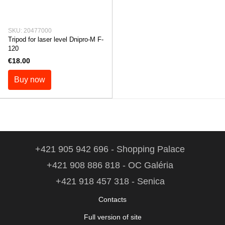
SKU: 20477000
Tripod for laser level Dnipro-M F-
120
€18.00
Buy now
+421 905 942 696 - Shopping Palace
+421 908 886 818 - OC Galéria
+421 918 457 318 - Senica
Contacts
Full version of site