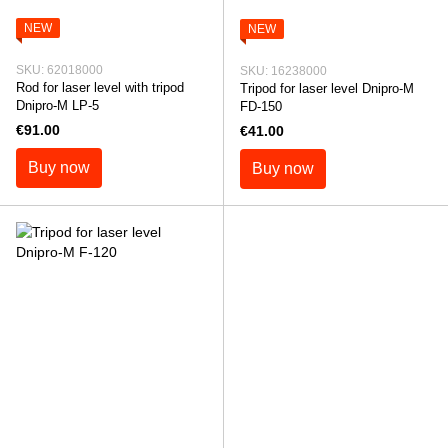
NEW
NEW
SKU: 62018000
SKU: 16238000
Rod for laser level with tripod
Tripod for laser level Dnipro-M
Dnipro-M LP-5
FD-150
€91.00
€41.00
Buy now
Buy now