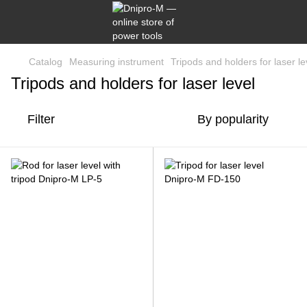
Catalog
Measuring instrument
Tripods and holders for laser le
Tripods and holders for laser level
Filter
By popularity