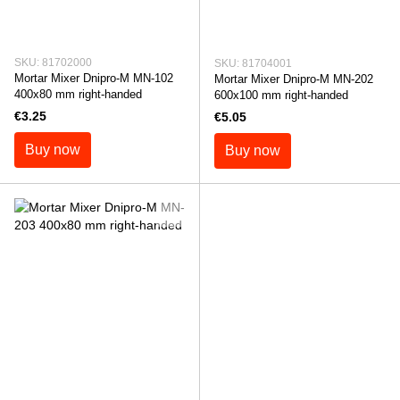
SKU: 81702000
SKU: 81704001
Mortar Mixer Dnipro-M MN-102
Mortar Mixer Dnipro-M MN-202
400x80 mm right-handed
600x100 mm right-handed
€3.25
€5.05
Buy now
Buy now