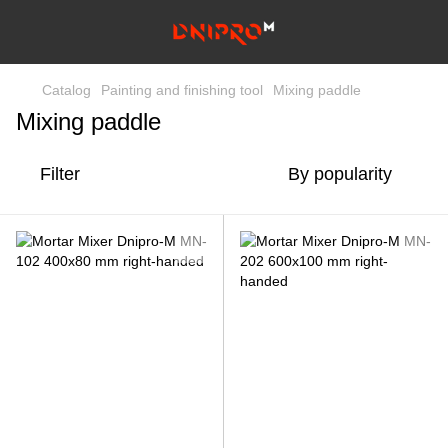
Catalog
Painting and finishing tool
Mixing paddle
Mixing paddle
Filter
By popularity