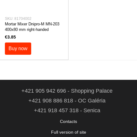
SKU: 81704002
Mortar Mixer Dnipro-M MN-203
400x80 mm right-handed
€3.85
Buy now
+421 905 942 696 - Shopping Palace
+421 908 886 818 - OC Galéria
+421 918 457 318 - Senica
Contacts
Full version of site