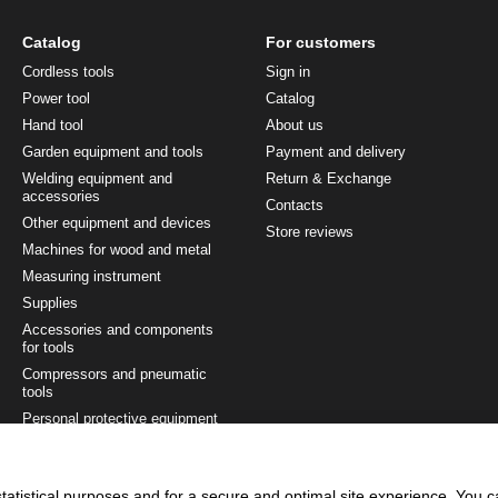
Catalog
For customers
Cordless tools
Sign in
Power tool
Catalog
Hand tool
About us
Garden equipment and tools
Payment and delivery
Welding equipment and
Return & Exchange
accessories
Contacts
Other equipment and devices
Store reviews
Machines for wood and metal
Measuring instrument
Supplies
Accessories and components
for tools
Compressors and pneumatic
tools
Personal protective equipment
Painting and finishing tool
Tool sets
tatistical purposes and for a secure and optimal site experience. You 