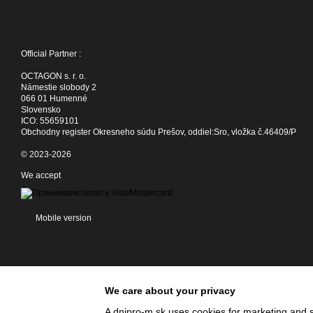
Official Partner :
OCTAGON s. r. o.
Námestie slobody 2
066 01 Humenné
Slovensko
ICO: 55659101
Obchodny register Okresneho súdu Prešov, oddiel:Sro, vložka č.46409/P
© 2023-2026
We accept
Mobile version
We care about your privacy
A dnipro-m.sk uses cookies for marketing and s