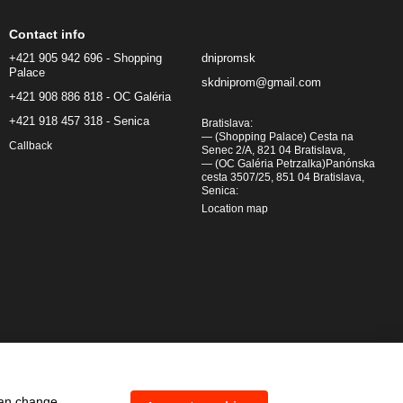
Contact info
+421 905 942 696 - Shopping
dnipromsk
Palace
skdniprom@gmail.com
+421 908 886 818 - OC Galéria
+421 918 457 318 - Senica
Bratislava:
— (Shopping Palace) Cesta na
Callback
Senec 2/A, 821 04 Bratislava,
— (OC Galéria Petrzalka)Panónska
cesta 3507/25, 851 04 Bratislava,
Senica:
Location map
can change