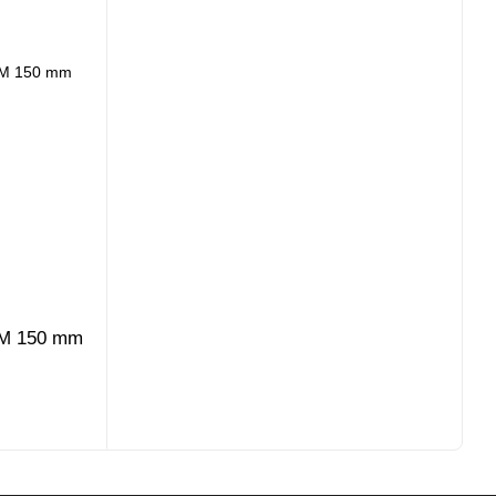
-M 150 mm