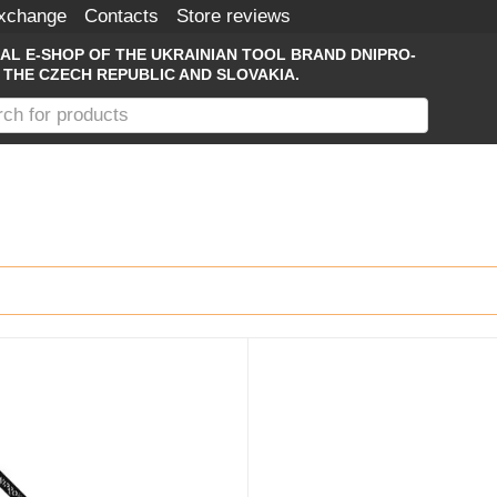
Exchange
Contacts
Store reviews
IAL E-SHOP OF THE UKRAINIAN TOOL BRAND DNIPRO-
 THE CZECH REPUBLIC AND SLOVAKIA.