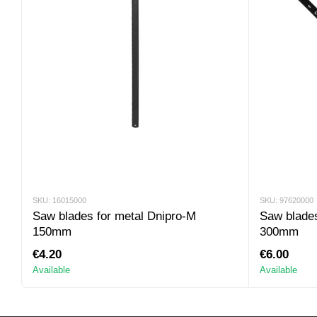
SKU: 16015000
SKU: 97620000
Saw blades for metal Dnipro-M
Saw blades
150mm
300mm
€4.20
€6.00
Available
Available