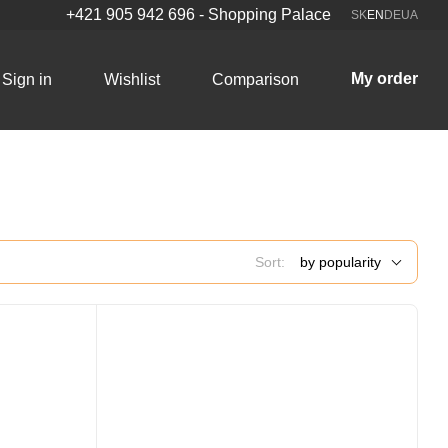
+421 905 942 696 - Shopping Palace
SK
EN
DE
UA
My order
Sign in
Wishlist
Comparison
Sort:
by popularity