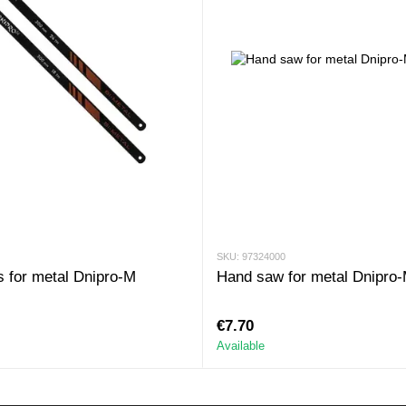
SKU: 97324000
 for metal Dnipro-M
Hand saw for metal Dnipro
€7.70
Available