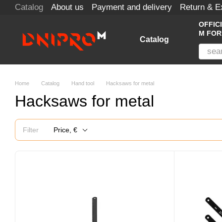
Catalog
About us
Payment and delivery
Return & 
Skip to main content
OFFIC
M FOR
Catalog
Home
Catalog
Hand tool
Hacksaws for metal
Hacksaws for metal
Filter
Price, €