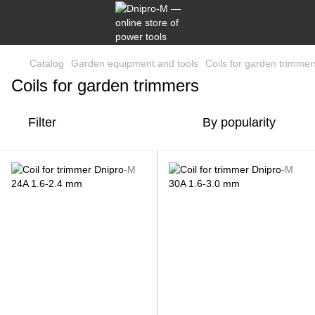
Catalog
Garden equipment and tools
Coils for garden trimmer
Coils for garden trimmers
Filter
By popularity