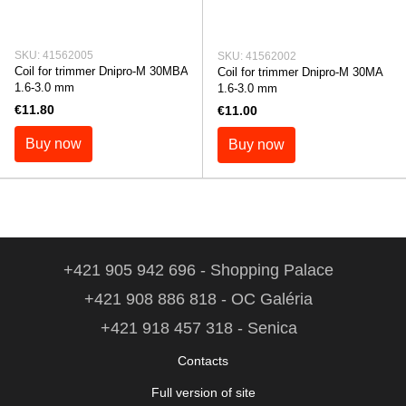
SKU: 41562005
SKU: 41562002
Coil for trimmer Dnipro-M 30MBA
Coil for trimmer Dnipro-M 30MA
1.6-3.0 mm
1.6-3.0 mm
€11.80
€11.00
Buy now
Buy now
+421 905 942 696 - Shopping Palace
+421 908 886 818 - OC Galéria
+421 918 457 318 - Senica
Contacts
Full version of site