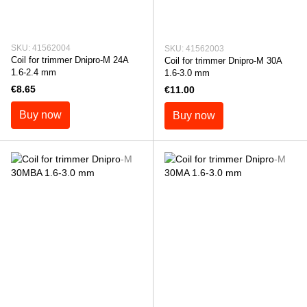
SKU: 41562004
SKU: 41562003
Coil for trimmer Dnipro-M 24A
Coil for trimmer Dnipro-M 30A
1.6-2.4 mm
1.6-3.0 mm
€8.65
€11.00
Buy now
Buy now