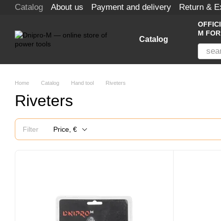
Catalog
About us
Payment and delivery
Return & 
Skip to main content
OFFIC
M FOR
Catalog
Home
Catalog
Hand tool
Riveters
Riveters
Filter
Price, €