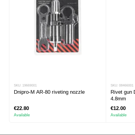
SKU: 19669001
SKU: 08466001
Dnipro-M AR-80 riveting nozzle
Rivet gun
4.8mm
€22.80
€12.00
Available
Available