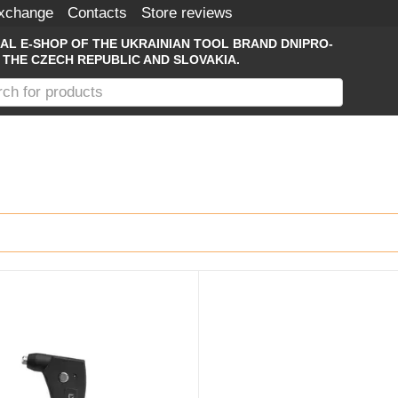
Exchange
Contacts
Store reviews
IAL E-SHOP OF THE UKRAINIAN TOOL BRAND DNIPRO-
 THE CZECH REPUBLIC AND SLOVAKIA.