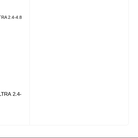
LTRA 2.4-