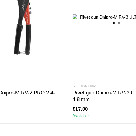
SKU: 08466002
 Dnipro-M RV-2 PRO 2.4-
Rivet gun Dnipro-M RV-3 U
4.8 mm
€17.00
Available