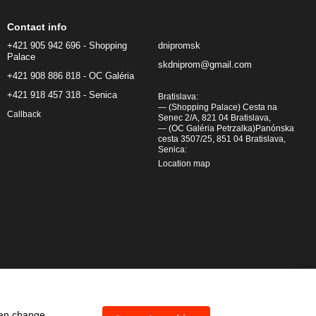
Contact info
+421 905 942 696 - Shopping
dnipromsk
Palace
skdniprom@gmail.com
+421 908 886 818 - OC Galéria
+421 918 457 318 - Senica
Bratislava:
— (Shopping Palace) Cesta na
Callback
Senec 2/A, 821 04 Bratislava,
— (OC Galéria Petrzalka)Panónska
cesta 3507/25, 851 04 Bratislava,
Senica:
Location map
can change