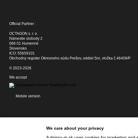
Official Partner :
OCTAGON s. r. o.
Námestie slobody 2
066 01 Humenné
Slovensko
ICO: 55659101
Obchodny register Okresneho súdu Prešov, oddiel:Sro, vložka č.46409/P
© 2023-2026
We accept
Mobile version
We care about your privacy
A dnipro-m.sk uses cookies for marketing and s