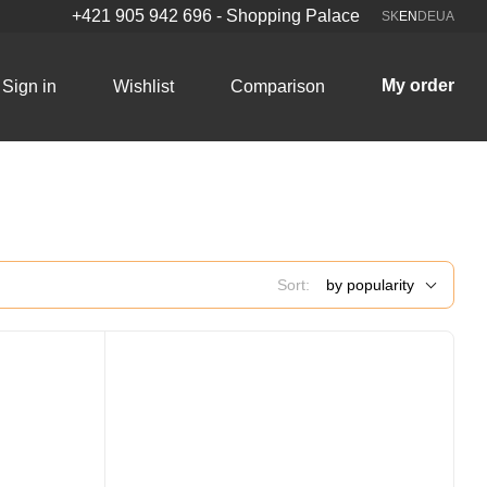
+421 905 942 696 - Shopping Palace
SK
EN
DE
UA
My order
Sign in
Wishlist
Comparison
Sort:
by popularity