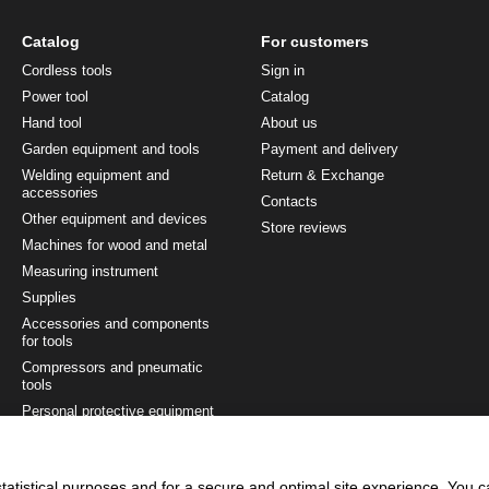
Catalog
For customers
Cordless tools
Sign in
Power tool
Catalog
Hand tool
About us
Garden equipment and tools
Payment and delivery
Welding equipment and
Return & Exchange
accessories
Contacts
Other equipment and devices
Store reviews
Machines for wood and metal
Measuring instrument
Supplies
Accessories and components
for tools
Compressors and pneumatic
tools
Personal protective equipment
Painting and finishing tool
Tool sets
tatistical purposes and for a secure and optimal site experience. You 