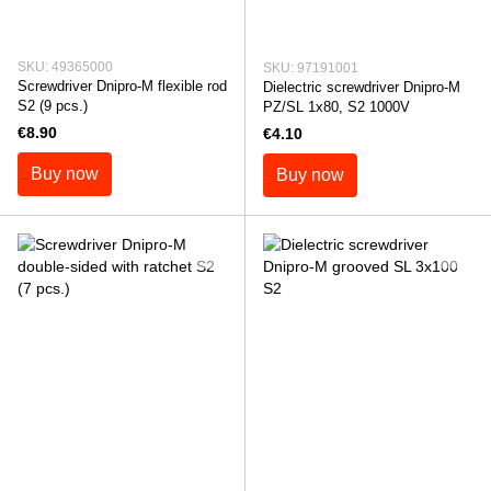
SKU: 49365000
SKU: 97191001
Screwdriver Dnipro-M flexible rod
Dielectric screwdriver Dnipro-M
S2 (9 pcs.)
PZ/SL 1x80, S2 1000V
€8.90
€4.10
Buy now
Buy now