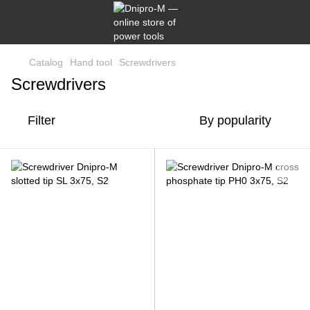
Catalog
Hand tool
Screwdrivers
Screwdrivers
Filter
By popularity