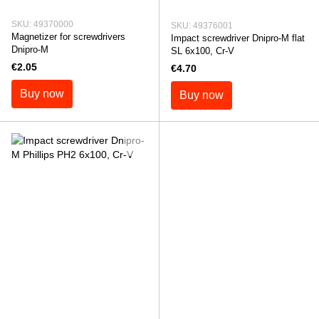
SKU: 49370000
SKU: 49376001
Magnetizer for screwdrivers
Impact screwdriver Dnipro-M flat
Dnipro-M
SL 6x100, Cr-V
€2.05
€4.70
Buy now
Buy now