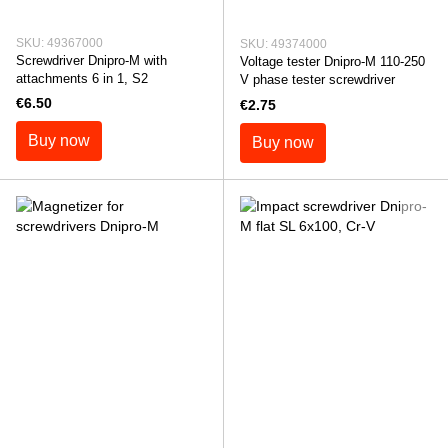
SKU: 49367000
SKU: 49374000
Screwdriver Dnipro-M with
Voltage tester Dnipro-M 110-250
attachments 6 in 1, S2
V phase tester screwdriver
€6.50
€2.75
Buy now
Buy now