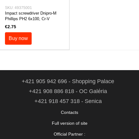
SKU: 49375001
Impact screwdriver Dnipro-M
Phillips PH2 6x100, Cr-V
€2.75
Buy now
+421 905 942 696 - Shopping Palace
+421 908 886 818 - OC Galéria
+421 918 457 318 - Senica
Contacts
Full version of site
Official Partner :