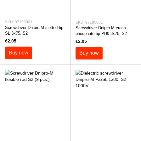
SKU: 97190001
SKU: 97180001
Screwdriver Dnipro-M slotted tip
Screwdriver Dnipro-M cross
SL 3x75, S2
phosphate tip PH0 3x75, S2
€2.05
€2.05
Buy now
Buy now