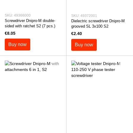
SKU: 49366000
SKU: 49372001
Screwdriver Dnipro-M double-
Dielectric screwdriver Dnipro-M
sided with ratchet S2 (7 pcs.)
grooved SL 3x100 S2
€8.05
€2.40
Buy now
Buy now