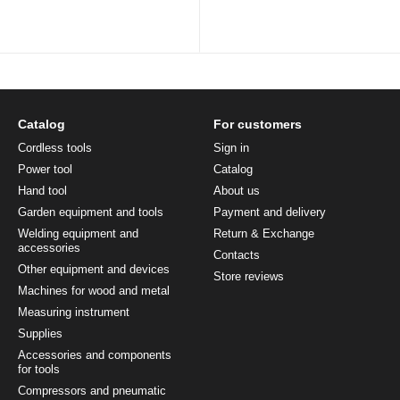
Catalog
For customers
Cordless tools
Sign in
Power tool
Catalog
Hand tool
About us
Garden equipment and tools
Payment and delivery
Welding equipment and
Return & Exchange
accessories
Contacts
Other equipment and devices
Store reviews
Machines for wood and metal
Measuring instrument
Supplies
Accessories and components
for tools
Compressors and pneumatic