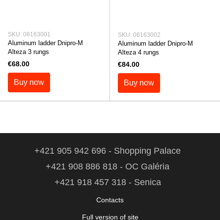
SKU: 08163001
SKU: 08163002
Aluminum ladder Dnipro-M
Aluminum ladder Dnipro-M
Alteza 3 rungs
Alteza 4 rungs
€68.00
€84.00
Buy now
Buy now
+421 905 942 696 - Shopping Palace
+421 908 886 818 - OC Galéria
+421 918 457 318 - Senica
Contacts
Full version of site