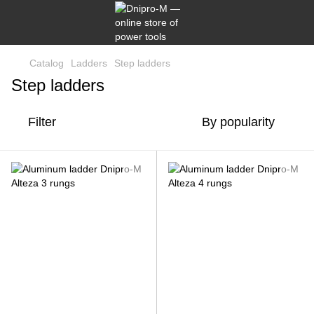
Catalog
Ladders
Step ladders
Step ladders
Filter
By popularity