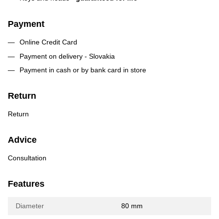
Payment
Online Credit Card
Payment on delivery - Slovakia
Payment in cash or by bank card in store
Return
Return
Advice
Consultation
Features
Diameter
80 mm