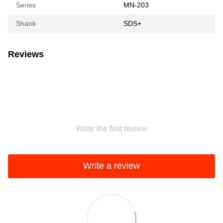
Series
MN-203
Shank
SDS+
Reviews
Write the first review
Write a review