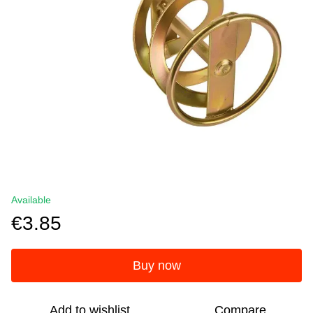
Available
€3.85
Buy now
Add to wishlist
Compare