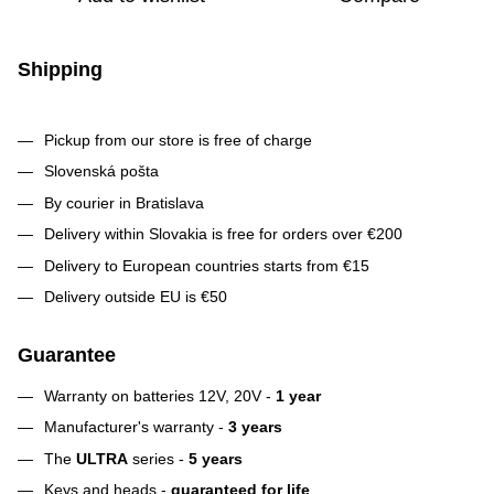
Shipping
Pickup from our store is free of charge
Slovenská pošta
By courier in Bratislava
Delivery within Slovakia is free for orders over €200
Delivery to European countries starts from €15
Delivery outside EU is €50
Guarantee
Warranty on batteries 12V, 20V -
1 year
Manufacturer's warranty -
3 years
The
ULTRA
series -
5 years
Keys and heads -
guaranteed for life