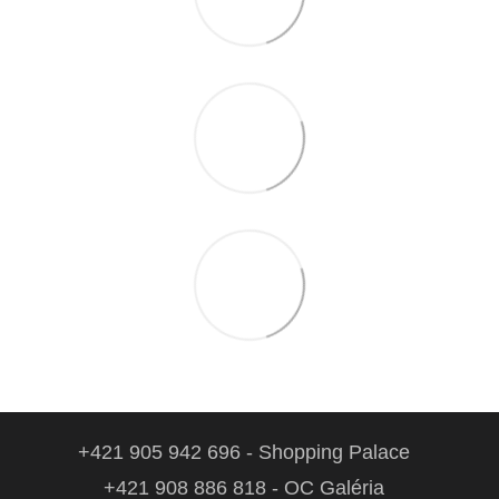
+421 905 942 696 - Shopping Palace
+421 908 886 818 - OC Galéria