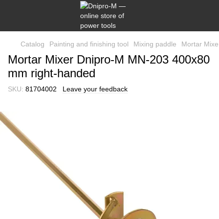
Catalog
Painting and finishing tool
Mixing paddle
Mortar Mix
Mortar Mixer Dnipro-M MN-203 400x80
mm right-handed
SKU:
81704002
Leave your feedback