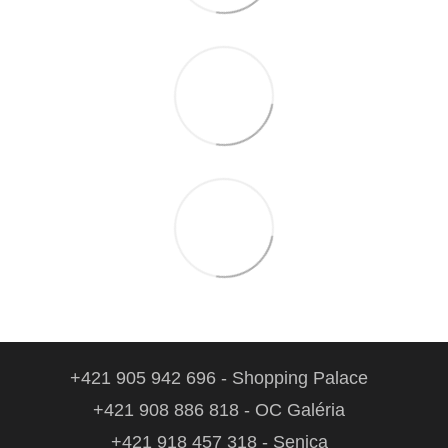
+421 905 942 696 - Shopping Palace
+421 908 886 818 - OC Galéria
+421 918 457 318 - Senica