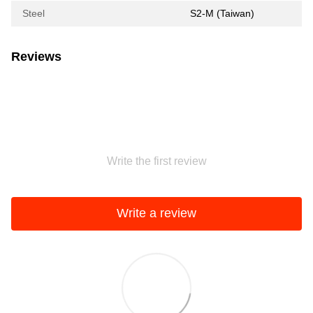
Steel
S2-M (Taiwan)
Reviews
Write the first review
Write a review