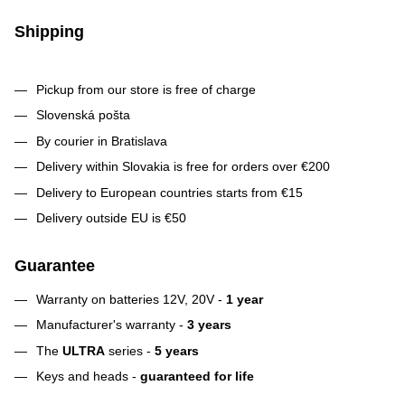
Shipping
Pickup from our store is free of charge
Slovenská pošta
By courier in Bratislava
Delivery within Slovakia is free for orders over €200
Delivery to European countries starts from €15
Delivery outside EU is €50
Guarantee
Warranty on batteries 12V, 20V -
1 year
Manufacturer's warranty -
3 years
The
ULTRA
series -
5 years
Keys and heads -
guaranteed for life