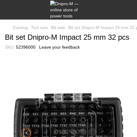
Catalog
Tool sets
Bit sets
Bit set Dnipro-M Impact 25 mm 32 
Bit set Dnipro-M Impact 25 mm 32 pcs
SKU:
52396000
Leave your feedback