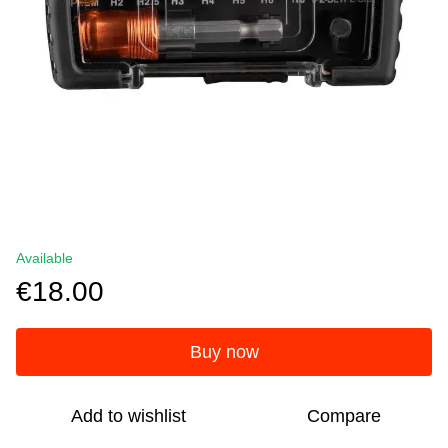
Available
€18.00
Buy now
Add to wishlist
Compare