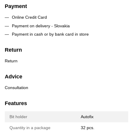
Payment
Online Credit Card
Payment on delivery - Slovakia
Payment in cash or by bank card in store
Return
Return
Advice
Consultation
Features
Bit holder
Autofix
Quantity in a package
32 pcs.