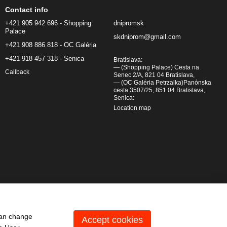
Contact info
+421 905 942 696 - Shopping
dnipromsk
Palace
skdniprom@gmail.com
+421 908 886 818 - OC Galéria
+421 918 457 318 - Senica
Bratislava:
— (Shopping Palace) Cesta na
Callback
Senec 2/A, 821 04 Bratislava,
— (OC Galéria Petrzalka)Panónska
cesta 3507/25, 851 04 Bratislava,
Senica:
Location map
can change
Accept cookies