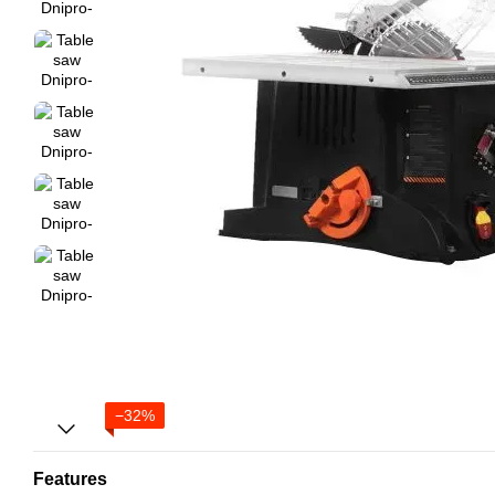
−32%
Features