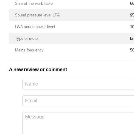
Size of the work table
6
Sound pressure level LPA
95
LWA sound power level
10
Type of motor
br
Mains frequency
5
A new review or comment