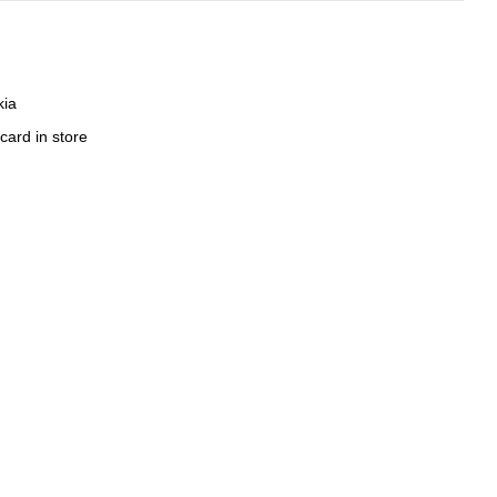
kia
card in store