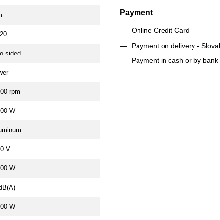
Payment
m
Online Credit Card
P20
Payment on delivery - Slova
o-sided
Payment in cash or by bank 
wer
000 rpm
000 W
luminum
30 V
500 W
dB(A)
600 W