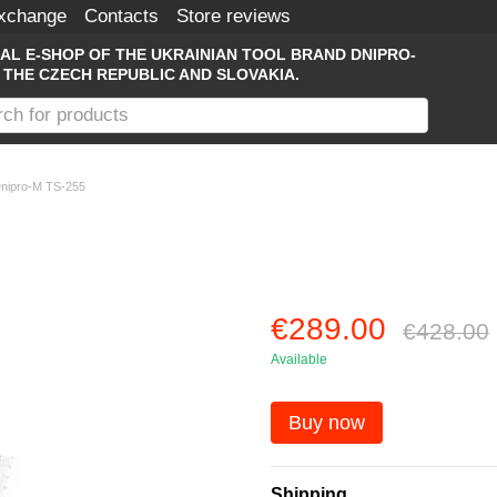
Exchange
Contacts
Store reviews
IAL E-SHOP OF THE UKRAINIAN TOOL BRAND DNIPRO-
 THE CZECH REPUBLIC AND SLOVAKIA.
Dnipro-M TS-255
€289.00
€428.00
Available
Buy now
Shipping