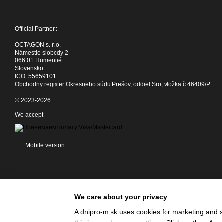
Official Partner :
OCTAGON s. r. o.
Námestie slobody 2
066 01 Humenné
Slovensko
ICO: 55659101
Obchodny register Okresneho súdu Prešov, oddiel:Sro, vložka č.46409/P
© 2023-2026
We accept
Mobile version
We care about your privacy
A dnipro-m.sk uses cookies for marketing and s