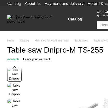
Catalog
About us
Payment and delivery
Return & 
Skip to main content
OFFIC
M FOR
Catalog
Home
Catalog
Machines for wood and metal
Table saws
Table saw 
Table saw Dnipro-M TS-255
Available
Leave your feedback