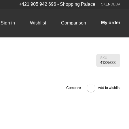
+421 905 942 696 - Shopping Palace
SK
EN
DE
UA
My order
Sign in
Wishlist
Comparison
SKU
41325000
Compare
Add to wishlist