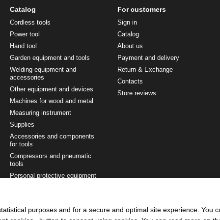
Catalog
For customers
Cordless tools
Sign in
Power tool
Catalog
Hand tool
About us
Garden equipment and tools
Payment and delivery
Welding equipment and
Return & Exchange
accessories
Contacts
Other equipment and devices
Store reviews
Machines for wood and metal
Measuring instrument
Supplies
Accessories and components
for tools
Compressors and pneumatic
tools
Personal protective equipment
Painting and finishing tool
Tool sets
tatistical purposes and for a secure and optimal site experience. You 
Ladders