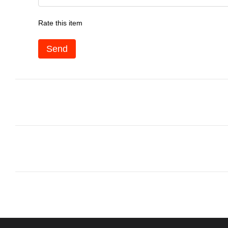
Rate this item
Send