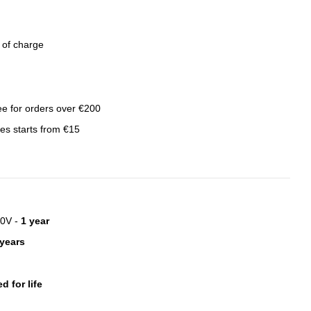
e of charge
ree for orders over €200
ies starts from €15
20V -
1 year
 years
d for life