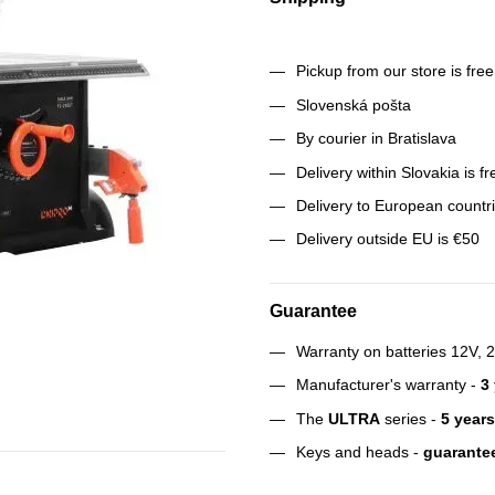
Pickup from our store is fre
Slovenská pošta
By courier in Bratislava
Delivery within Slovakia is f
Delivery to European countr
Delivery outside EU is €50
Guarantee
Warranty on batteries 12V, 
Manufacturer's warranty -
3
The
ULTRA
series -
5 years
Keys and heads -
guarantee