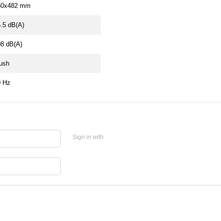
60х482 mm
.5 dB(A)
8 dB(A)
ush
0 Hz
Sign in with