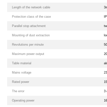
Length of the network cable
3
Protection class of the case
I
Parallel stop attachment
tw
Mounting of dust extraction
lo
Revolutions per minute
5
Maximum power output
2
Table material
a
Mains voltage
2
Rated power
1
The error
3 
Operating power
1