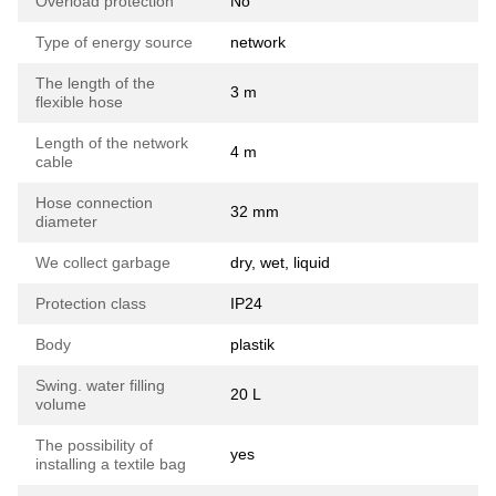
Overload protection
No
Type of energy source
network
The length of the
3 m
flexible hose
Length of the network
4 m
cable
Hose connection
32 mm
diameter
We collect garbage
dry, wet, liquid
Protection class
ІР24
Body
plastik
Swing. water filling
20 L
volume
The possibility of
yes
installing a textile bag