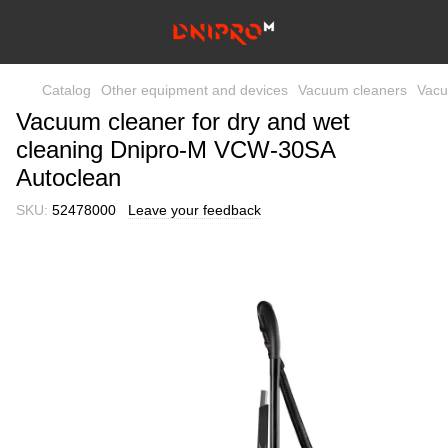
Catalog
Other equipment and devices
Vacuum cleaners
Vacu
Vacuum cleaner for dry and wet
cleaning Dnipro-M VCW-30SA
Autoclean
SKU:
52478000
Leave your feedback