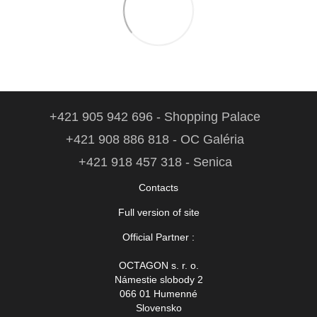
+421 905 942 696 - Shopping Palace
+421 908 886 818 - OC Galéria
+421 918 457 318 - Senica
Contacts
Full version of site
Official Partner :
OCTAGON s. r. o.
Námestie slobody 2
066 01 Humenné
Slovensko