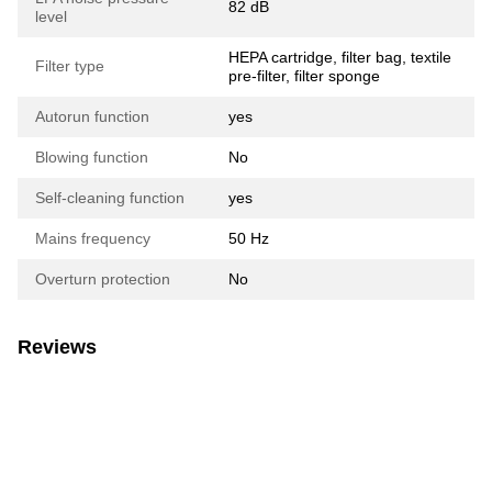
82 dB
level
HEPA cartridge, filter bag, textile
Filter type
pre-filter, filter sponge
Autorun function
yes
Blowing function
No
Self-cleaning function
yes
Mains frequency
50 Hz
Overturn protection
No
Reviews