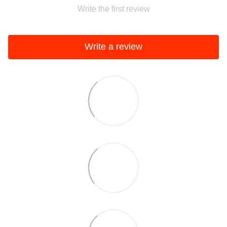
Write the first review
Write a review