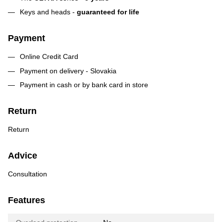
Keys and heads -
guaranteed for life
Payment
Online Credit Card
Payment on delivery - Slovakia
Payment in cash or by bank card in store
Return
Return
Advice
Consultation
Features