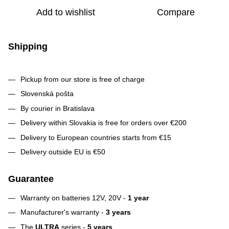
Add to wishlist
Compare
Shipping
Pickup from our store is free of charge
Slovenská pošta
By courier in Bratislava
Delivery within Slovakia is free for orders over €200
Delivery to European countries starts from €15
Delivery outside EU is €50
Guarantee
Warranty on batteries 12V, 20V -
1 year
Manufacturer's warranty -
3 years
The
ULTRA
series -
5 years