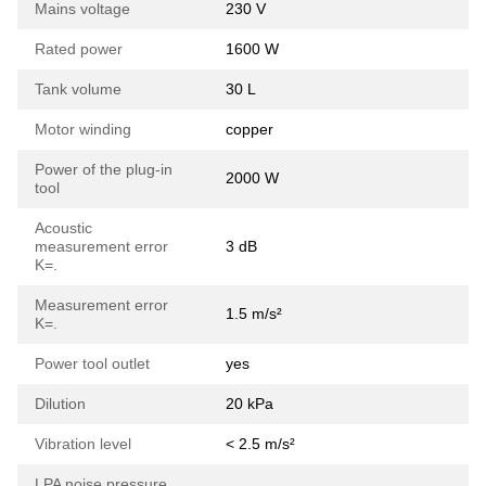
Mains voltage
230 V
Rated power
1600 W
Tank volume
30 L
Motor winding
copper
Power of the plug-in
2000 W
tool
Acoustic
measurement error
3 dB
K=.
Measurement error
1.5 m/s²
K=.
Power tool outlet
yes
Dilution
20 kPa
Vibration level
< 2.5 m/s²
LPA noise pressure