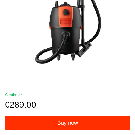
Available
€289.00
Buy now