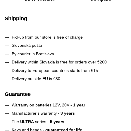
Shipping
Pickup from our store is free of charge
Slovenská pošta
By courier in Bratislava
Delivery within Slovakia is free for orders over €200
Delivery to European countries starts from €15
Delivery outside EU is €50
Guarantee
Warranty on batteries 12V, 20V -
1 year
Manufacturer's warranty -
3 years
The
ULTRA
series -
5 years
Keys and heads -
guaranteed for life