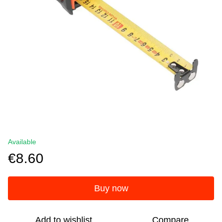
Available
€8.60
Buy now
Add to wishlist
Compare