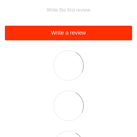
Write the first review
Write a review