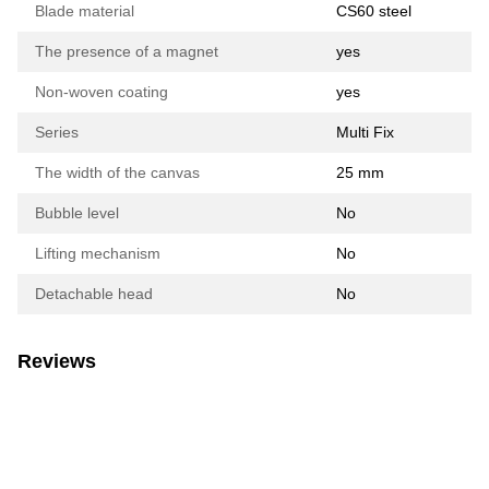
Blade material
CS60 steel
The presence of a magnet
yes
Non-woven coating
yes
Series
Multi Fix
The width of the canvas
25 mm
Bubble level
No
Lifting mechanism
No
Detachable head
No
Reviews