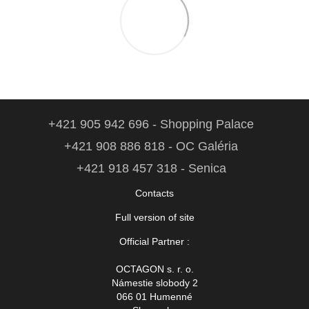
+421 905 942 696 - Shopping Palace
+421 908 886 818 - OC Galéria
+421 918 457 318 - Senica
Contacts
Full version of site
Official Partner :
OCTAGON s. r. o.
Námestie slobody 2
066 01 Humenné