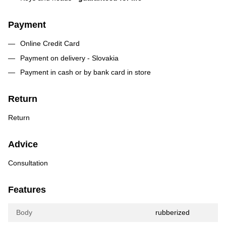
Payment
Online Credit Card
Payment on delivery - Slovakia
Payment in cash or by bank card in store
Return
Return
Advice
Consultation
Features
Body
rubberized