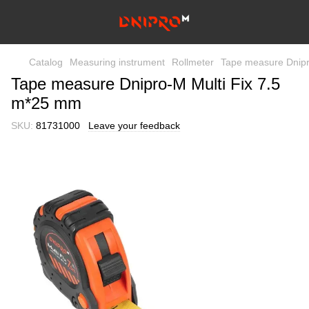
Catalog
Measuring instrument
Rollmeter
Tape measure Dnipr
Tape measure Dnipro-M Multi Fix 7.5
m*25 mm
SKU:
81731000
Leave your feedback